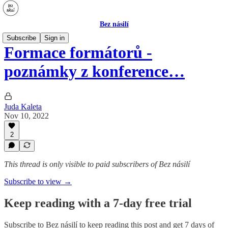
Bez násilí
Subscribe
Sign in
Formace formátorů -
poznámky z konference…
Juda Kaleta
Nov 10, 2022
2
This thread is only visible to paid subscribers of Bez násilí
Subscribe to view →
Keep reading with a 7-day free trial
Subscribe to
Bez násilí
to keep reading this post and get 7 days of