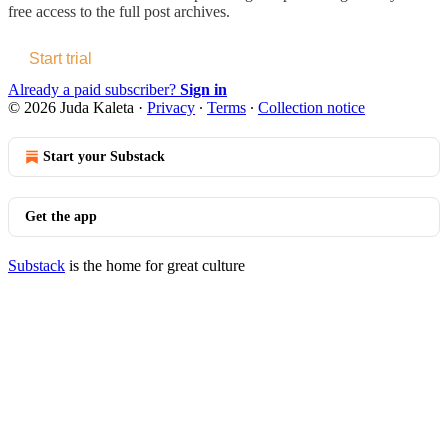
free access to the full post archives.
Start trial
Already a paid subscriber?
Sign in
© 2026 Juda Kaleta
·
Privacy
∙
Terms
∙
Collection notice
Start your Substack
Get the app
Substack
is the home for great culture